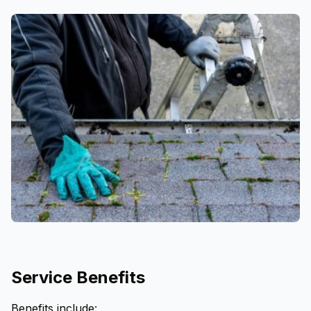
Service Benefits
Benefits include: