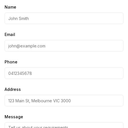
Name
Email
Phone
Address
Message