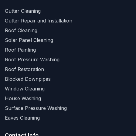
Gutter Cleaning
Gutter Repair and Installation
Roof Cleaning
Solar Panel Cleaning
Roof Painting
Roof Pressure Washing
Roof Restoration
Blocked Downpipes
Window Cleaning
House Washing
Surface Pressure Washing
Eaves Cleaning
Contact Info