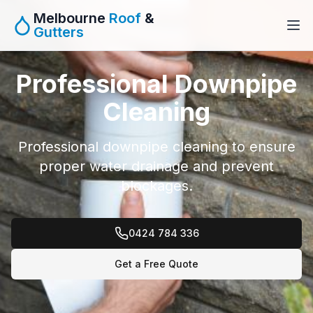
Melbourne
Roof
&
Gutters
Professional Downpipe
Cleaning
Professional downpipe cleaning to ensure
proper water drainage and prevent
blockages.
0424 784 336
Get a Free Quote