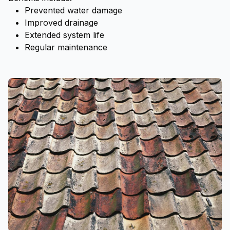
Prevented water damage
Improved drainage
Extended system life
Regular maintenance