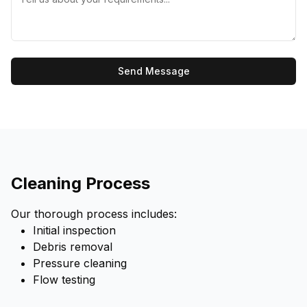
Send Message
Cleaning Process
Our thorough process includes:
Initial inspection
Debris removal
Pressure cleaning
Flow testing