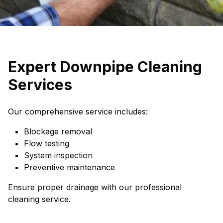
Expert Downpipe Cleaning
Services
Our comprehensive service includes:
Blockage removal
Flow testing
System inspection
Preventive maintenance
Ensure proper drainage with our professional
cleaning service.