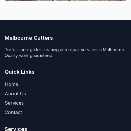
Melbourne Gutters
Professional gutter cleaning and repair services in Melbourne.
Quality work guaranteed.
Quick Links
Home
About Us
Services
Contact
Services