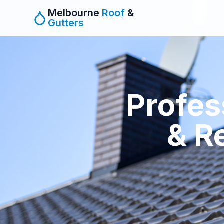
Melbourne
Roof
&
Gutters
Profes
& R