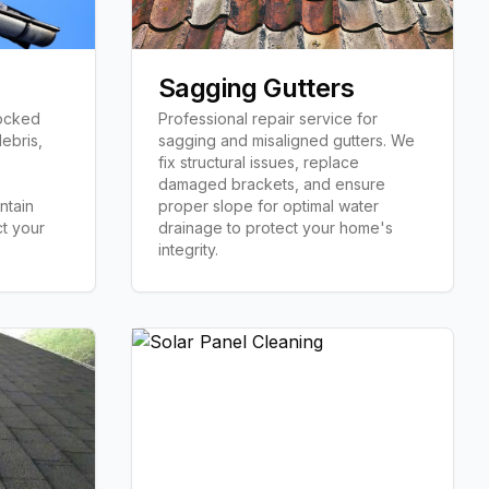
Sagging Gutters
locked
Professional repair service for
ebris,
sagging and misaligned gutters. We
fix structural issues, replace
damaged brackets, and ensure
ntain
proper slope for optimal water
t your
drainage to protect your home's
integrity.