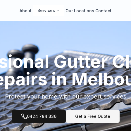
Services
About
Our Locations
Contact
sional Gutter C
epairs in Melbo
Protect your home with our expert services
0424 784 336
Get a Free Quote