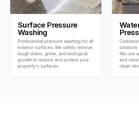
Surface Pressure
Water
Washing
Press
Professional pressure washing for all
Customiz
exterior surfaces. We safely remove
solutions
tough stains, grime, and biological
We use ap
growth to restore and protect your
and clean
property's surfaces.
clean whi