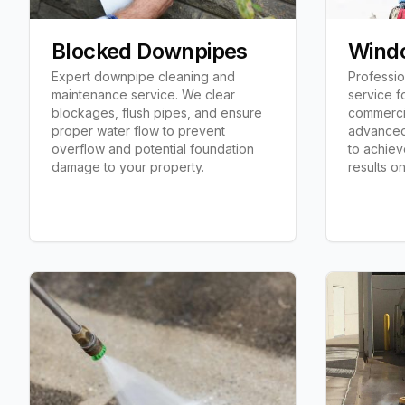
Blocked Downpipes
Wind
Expert downpipe cleaning and
Professi
maintenance service. We clear
service f
blockages, flush pipes, and ensure
commerci
proper water flow to prevent
advanced
overflow and potential foundation
to achiev
damage to your property.
results o