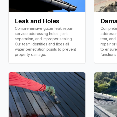
Leak and Holes
Dama
Comprehensive gutter leak repair
Complete 
service addressing holes, joint
addressi
separation, and improper sealing.
tear, and
Our team identifies and fixes all
repair or
water penetration points to prevent
to ensure
property damage.
functions 