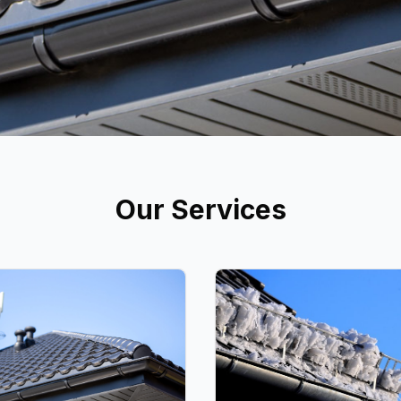
Our Services