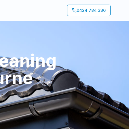
0424 784 336
leaning
urne