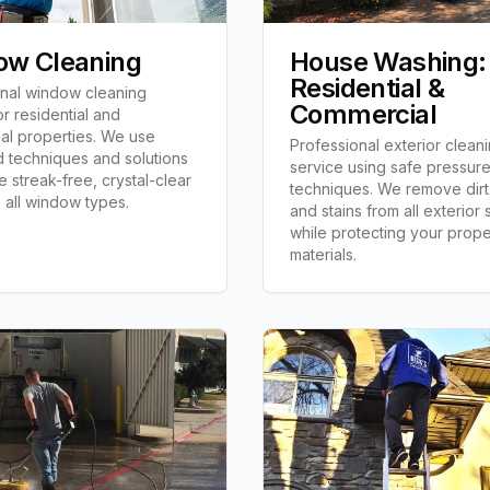
ow Cleaning
House Washing:
Residential &
onal window cleaning
Commercial
or residential and
al properties. We use
Professional exterior clean
 techniques and solutions
service using safe pressur
e streak-free, crystal-clear
techniques. We remove dirt
n all window types.
and stains from all exterior
while protecting your prope
materials.