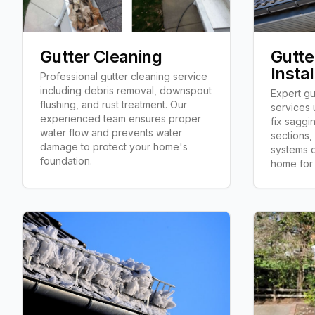
Gutter Cleaning
Gutte
Instal
Professional gutter cleaning service
including debris removal, downspout
Expert gut
flushing, and rust treatment. Our
services 
experienced team ensures proper
fix saggi
water flow and prevents water
sections,
damage to protect your home's
systems d
foundation.
home for