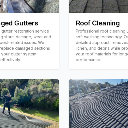
ged Gutters
Roof Cleaning
gutter restoration service
Professional roof cleaning 
ng storm damage, wear and
soft washing technology. O
 pest-related issues. We
detailed approach removes
 replace damaged sections
lichen, and debris while pro
 your gutter system
your roof materials for long
effectively.
performance.