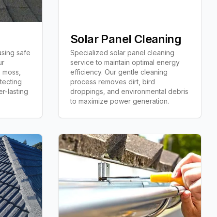
Solar Panel Cleaning
using safe
Specialized solar panel cleaning
ur
service to maintain optimal energy
 moss,
efficiency. Our gentle cleaning
tecting
process removes dirt, bird
er-lasting
droppings, and environmental debris
to maximize power generation.