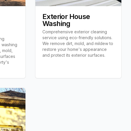
Exterior House
Washing
Comprehensive exterior cleaning
service using eco-friendly solutions.
ing
We remove dirt, mold, and mildew to
e washing
restore your home's appearance
, mold,
and protect its exterior surfaces.
 surfaces
rty's