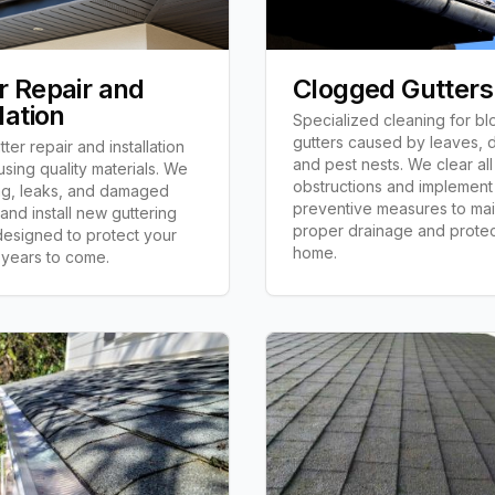
r Repair and
Clogged Gutters
lation
Specialized cleaning for b
gutters caused by leaves, d
ter repair and installation
and pest nests. We clear all
using quality materials. We
obstructions and implement
ng, leaks, and damaged
preventive measures to mai
 and install new guttering
proper drainage and protec
esigned to protect your
home.
 years to come.