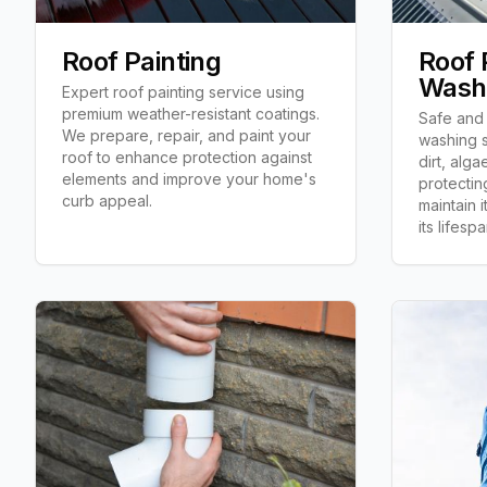
Roof Painting
Roof 
Wash
Expert roof painting service using
premium weather-resistant coatings.
Safe and 
We prepare, repair, and paint your
washing s
roof to enhance protection against
dirt, alga
elements and improve your home's
protecting
curb appeal.
maintain 
its lifespa