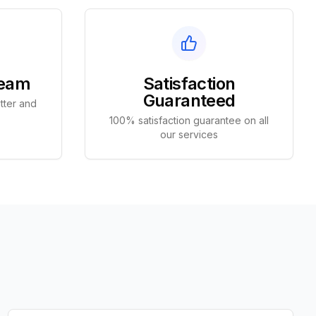
Team
Satisfaction
Guaranteed
tter and
100% satisfaction guarantee on all
our services