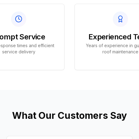
ompt Service
Experienced 
sponse times and efficient
Years of experience in gu
service delivery
roof maintenance
What Our Customers Say