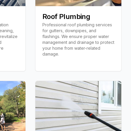
n
Roof Plumbing
ation
Professional roof plumbing services
leaning,
for gutters, downpipes, and
revitalize
flashings. We ensure proper water
d
management and drainage to protect
re
your home from water-related
damage.