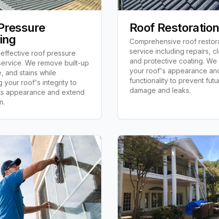
Pressure
Roof Restoratio
ing
Comprehensive roof restor
service including repairs, c
effective roof pressure
and protective coating. We 
ervice. We remove built-up
your roof's appearance an
e, and stains while
functionality to prevent futu
 your roof's integrity to
damage and leaks.
its appearance and extend
n.