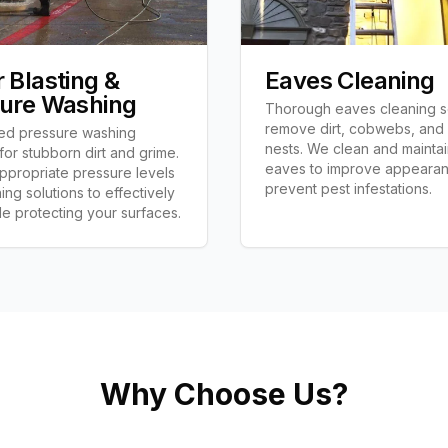
 Blasting &
Eaves Cleaning
ure Washing
Thorough eaves cleaning s
remove dirt, cobwebs, and
ed pressure washing
nests. We clean and mainta
 for stubborn dirt and grime.
eaves to improve appeara
propriate pressure levels
prevent pest infestations.
ing solutions to effectively
le protecting your surfaces.
Why Choose Us?