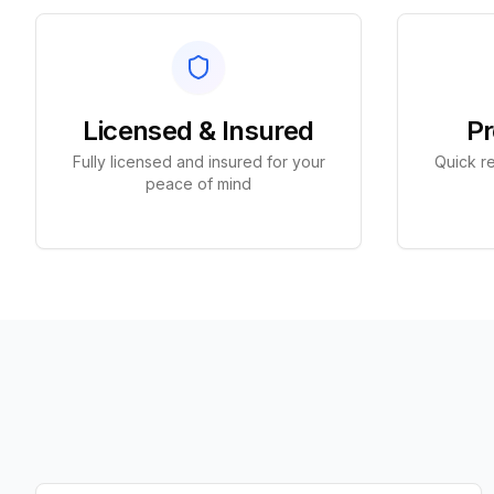
Licensed & Insured
Pr
Fully licensed and insured for your
Quick re
peace of mind