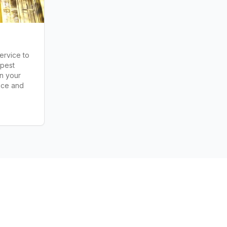
ervice to
 pest
in your
nce and