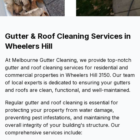
Gutter & Roof Cleaning Services in
Wheelers Hill
At Melbourne Gutter Cleaning, we provide top-notch
gutter and roof cleaning services for residential and
commercial properties in Wheelers Hill 3150. Our team
of local experts is dedicated to ensuring your gutters
and roofs are clean, functional, and well-maintained.
Regular gutter and roof cleaning is essential for
protecting your property from water damage,
preventing pest infestations, and maintaining the
overall integrity of your building's structure. Our
comprehensive services include: