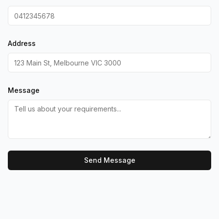
Address
Message
Send Message