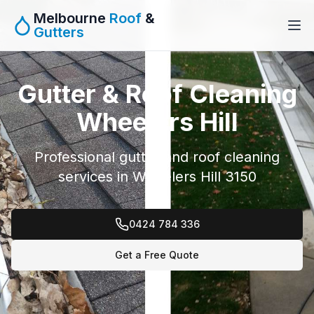
Melbourne
Roof
&
Gutters
Gutter & Roof Cleaning
Wheelers Hill
Professional gutter and roof cleaning
services in Wheelers Hill 3150
0424 784 336
Get a Free Quote