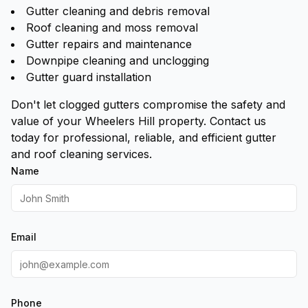
Gutter cleaning and debris removal
Roof cleaning and moss removal
Gutter repairs and maintenance
Downpipe cleaning and unclogging
Gutter guard installation
Don't let clogged gutters compromise the safety and
value of your Wheelers Hill property. Contact us
today for professional, reliable, and efficient gutter
and roof cleaning services.
Name
Email
Phone