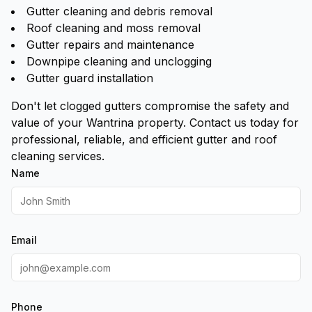
Gutter cleaning and debris removal
Roof cleaning and moss removal
Gutter repairs and maintenance
Downpipe cleaning and unclogging
Gutter guard installation
Don't let clogged gutters compromise the safety and
value of your Wantrina property. Contact us today for
professional, reliable, and efficient gutter and roof
cleaning services.
Name
Email
Phone