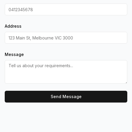
Address
Message
Send Message