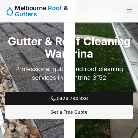
Melbourne
Roof
&
Gutters
Gutter & Roof Cleaning
Wantrina
Professional gutter and roof cleaning
services in Wantrina 3152
0424 784 336
Get a Free Quote