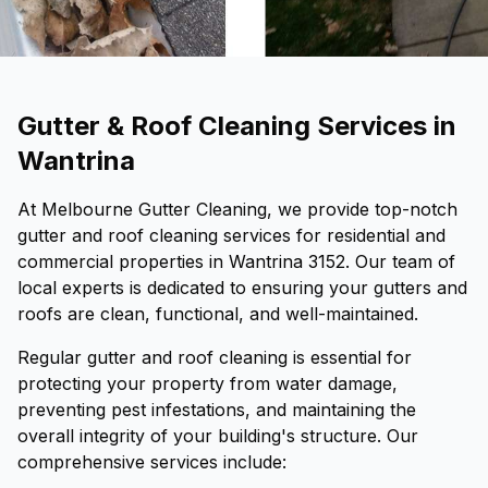
Gutter & Roof Cleaning Services in
Wantrina
At Melbourne Gutter Cleaning, we provide top-notch
gutter and roof cleaning services for residential and
commercial properties in Wantrina 3152. Our team of
local experts is dedicated to ensuring your gutters and
roofs are clean, functional, and well-maintained.
Regular gutter and roof cleaning is essential for
protecting your property from water damage,
preventing pest infestations, and maintaining the
overall integrity of your building's structure. Our
comprehensive services include: